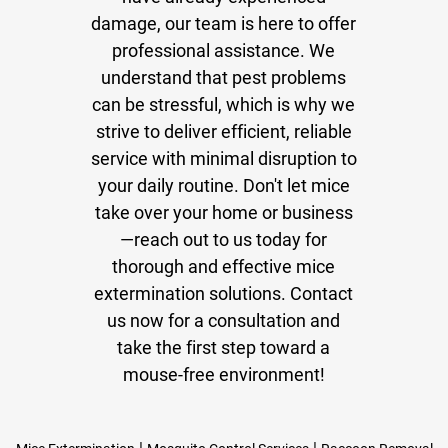
damage, our team is here to offer
professional assistance. We
understand that pest problems
can be stressful, which is why we
strive to deliver efficient, reliable
service with minimal disruption to
your daily routine. Don't let mice
take over your home or business
—reach out to us today for
thorough and effective mice
extermination solutions. Contact
us now for a consultation and
take the first step toward a
mouse-free environment!