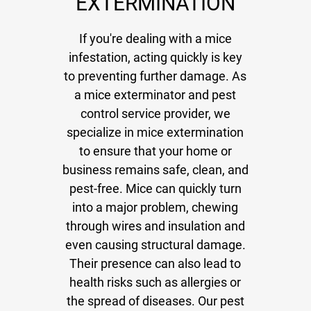
EXTERMINATION
Gallery
Contact
If you're dealing with a mice
infestation, acting quickly is key
to preventing further damage. As
a mice exterminator and pest
control service provider, we
specialize in mice extermination
to ensure that your home or
business remains safe, clean, and
pest-free. Mice can quickly turn
into a major problem, chewing
through wires and insulation and
even causing structural damage.
Their presence can also lead to
health risks such as allergies or
the spread of diseases. Our pest