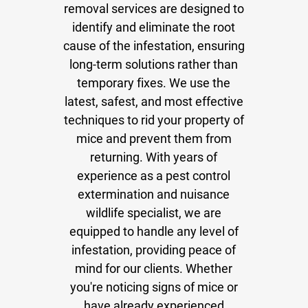
removal services are designed to
identify and eliminate the root
cause of the infestation, ensuring
long-term solutions rather than
temporary fixes. We use the
latest, safest, and most effective
techniques to rid your property of
mice and prevent them from
returning. With years of
experience as a pest control
extermination and nuisance
wildlife specialist, we are
equipped to handle any level of
infestation, providing peace of
mind for our clients. Whether
you're noticing signs of mice or
have already experienced